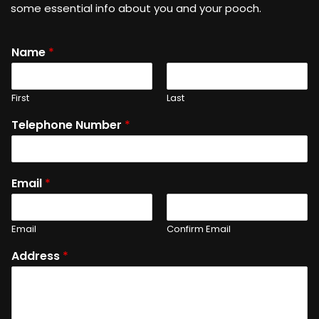
some essential info about you and your pooch.
Name
*
First
Last
Telephone Number
*
Email
*
Email
Confirm Email
Address
*