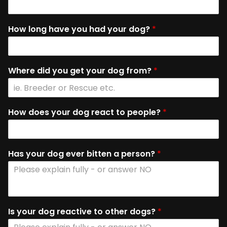
How long have you had your dog?
*
Where did you get your dog from?
*
How does your dog react to people?
*
Has your dog ever bitten a person?
*
Is your dog reactive to other dogs?
*