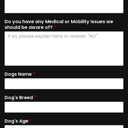
Do you have any Medical or Mobility Issues we
should be aware of?
*
Dogs Name
*
Dog's Breed
*
Dog's Age
*