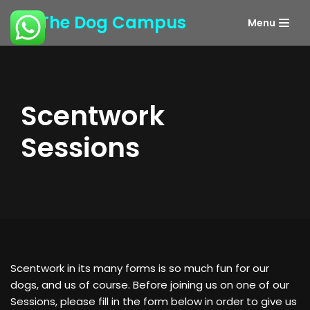
The Dog Campus
Menu
Skip
to
content
Scentwork
Sessions
Scentwork in its many forms is so much fun for our
dogs, and us of course. Before joining us on one of our
Sessions, please fill in the form below in order to give us