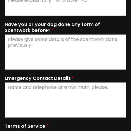
Have you or your dog done any form of
Scentwork before?
*
Emergency Contact Details
*
Terms of Service
*