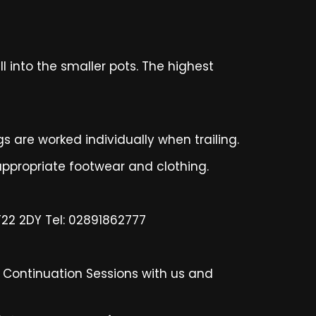
l into the smaller pots. The highest
gs are worked individually when trailing.
ppropriate footwear and clothing.
BT22 2DY Tel: 02891862777
n Continuation Sessions with us and