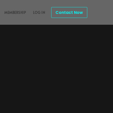
Contact Now
MEMBERSHIP
LOG IN