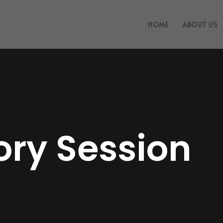
HOME
ABOUT US
ory Session