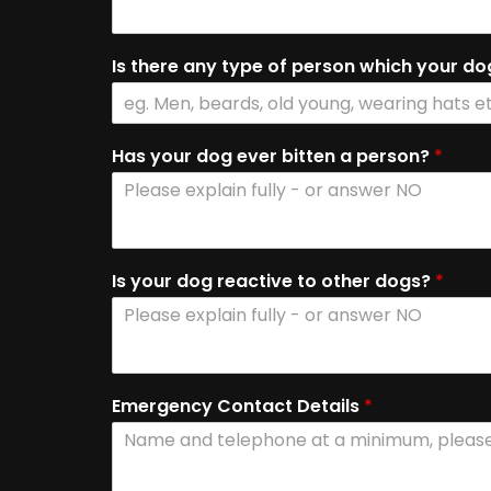
Is there any type of person which your do
Has your dog ever bitten a person?
*
Is your dog reactive to other dogs?
*
Emergency Contact Details
*