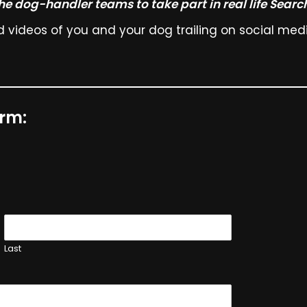
the dog-handler teams to take part in real life Searc
videos of you and your dog trailing on social media
orm:
Last