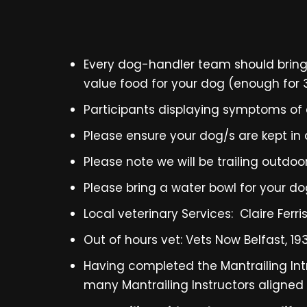
Every dog-handler team should bring 2
value food for your dog (enough for 3 
Participants displaying symptoms of a
Please ensure your dog/s are kept in a
Please note we will be trailing outd
Please bring a water bowl for your d
Local veterinary Services: Claire Ferri
Out of hours vet: Vets Now Belfast, 1
Having completed the Mantrailing Int
many Mantrailing Instructors aligned