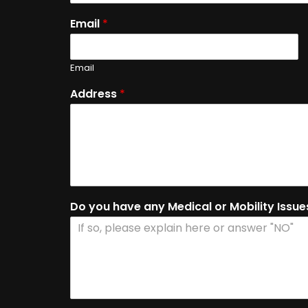
Email
*
Email
Address
*
Do you have any Medical or Mobility Issu