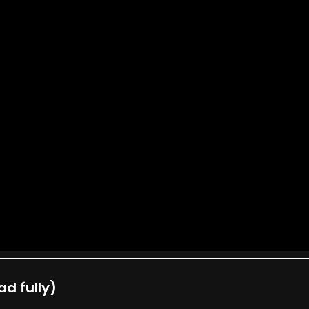
d fully)