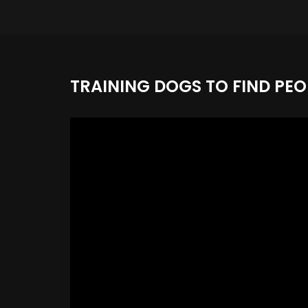
TRAINING DOGS TO FIND PEO