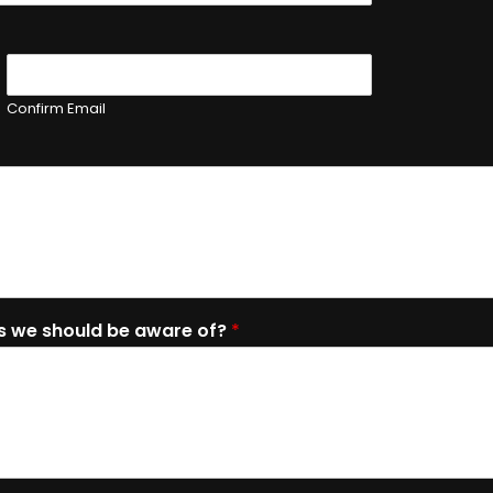
Confirm Email
es we should be aware of?
*