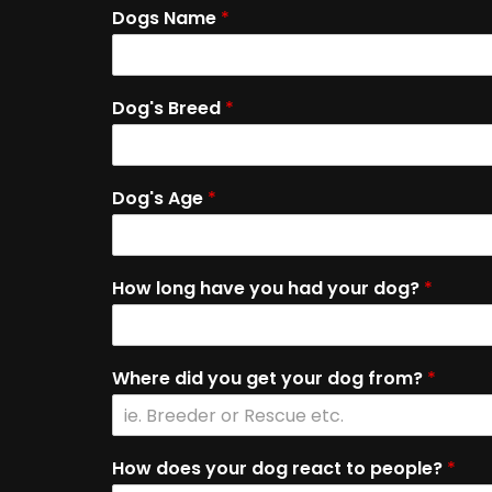
Dogs Name
*
Dog's Breed
*
Dog's Age
*
How long have you had your dog?
*
Where did you get your dog from?
*
How does your dog react to people?
*