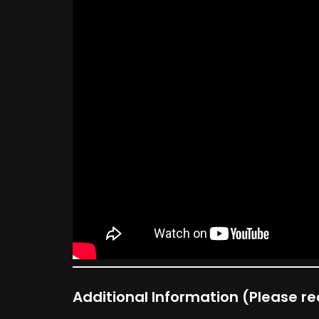
Additional Information
(Please rea