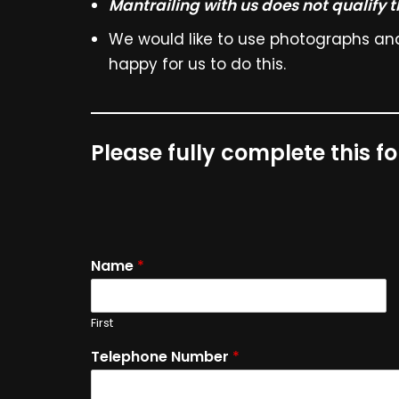
Mantrailing with us does not qualify 
We would like to use photographs and 
happy for us to do this.
Please fully complete this f
Name
*
First
Telephone Number
*