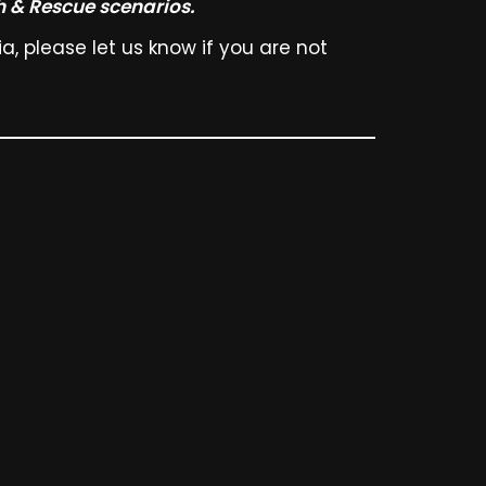
h & Rescue scenarios.
, please let us know if you are not