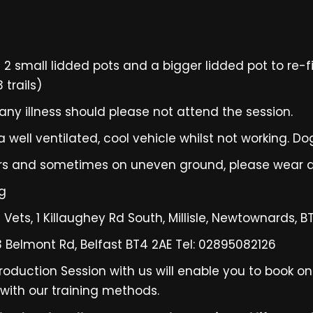
 small lidded pots and a bigger lidded pot to re-fil
trails)
ny illness should please not attend the session.
 well ventilated, cool vehicle whilst not working. Do
oors and sometimes on uneven ground, please wear a
og
s Vets, 1 Killaughey Rd South, Millisle, Newtownards, 
93 Belmont Rd, Belfast BT4 2AE Tel: 02895082126
roduction Session with us will enable you to book o
 with our training methods.