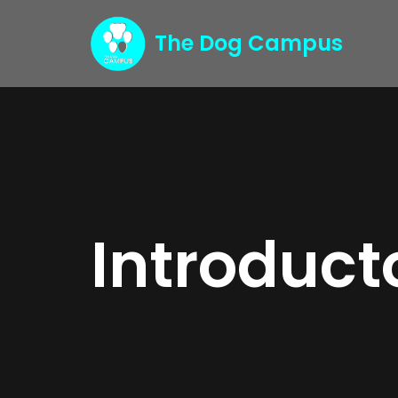
The Dog Campus
Skip
to
content
Introduct